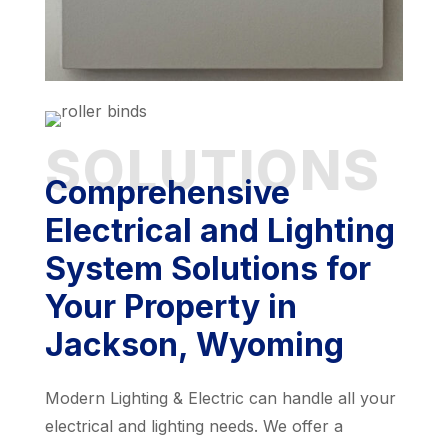
SOLUTIONS
Comprehensive
Electrical and Lighting
System Solutions for
Your Property in
Jackson, Wyoming
Modern Lighting & Electric can handle all your
electrical and lighting needs. We offer a