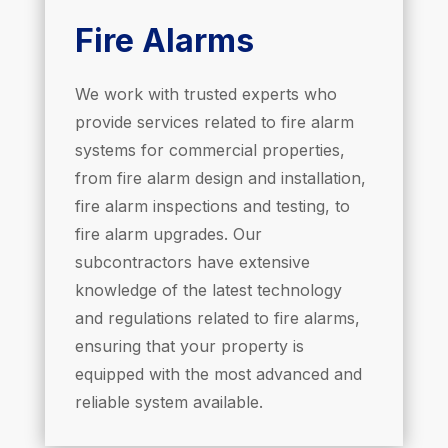
Fire Alarms
We work with trusted experts who
provide services related to fire alarm
systems for commercial properties,
from fire alarm design and installation,
fire alarm inspections and testing, to
fire alarm upgrades. Our
subcontractors have extensive
knowledge of the latest technology
and regulations related to fire alarms,
ensuring that your property is
equipped with the most advanced and
reliable system available.