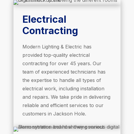
Electrical
Contracting
Modern Lighting & Electric has
provided top-quality electrical
contracting for over 45 years. Our
team of experienced technicians has
the expertise to handle all types of
electrical work, including installation
and repairs. We take pride in delivering
reliable and efficient services to our
customers in Jackson Hole.