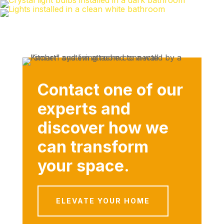
Contact one of our
experts and
discover how we
can transform
your space.
ELEVATE YOUR HOME