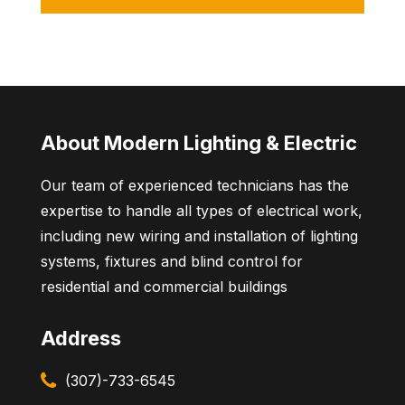
About Modern Lighting & Electric
Our team of experienced technicians has the
expertise to handle all types of electrical work,
including new wiring and installation of lighting
systems, fixtures and blind control for
residential and commercial buildings
Address
(307)-733-6545