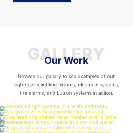
GALLERY
Our Work
Browse our gallery to see examples of our
high-quality lighting fixtures, electrical systems,
fire alarms, and Lutron systems in action.