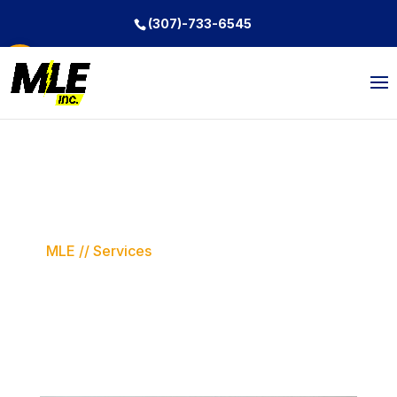
(307)-733-6545
Open toolbar
Services
MLE // Services