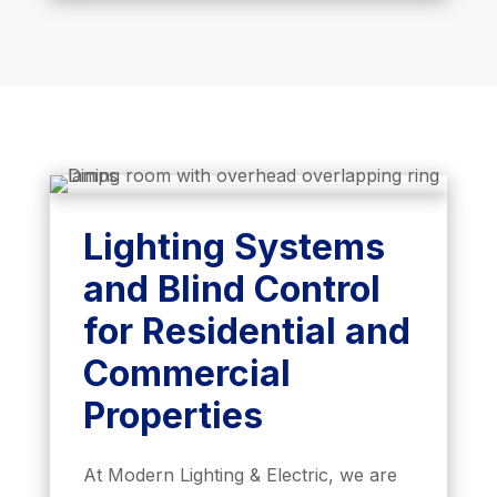
Lighting Systems
and Blind Control
for Residential and
Commercial
Properties
At Modern Lighting & Electric, we are