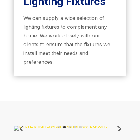
Lighting Fixtures
We can supply a wide selection of
lighting fixtures to complement any
home. We work closely with our
clients to ensure that the fixtures we
install meet their needs and
preferences.