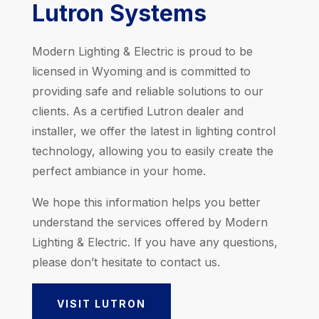
Lutron Systems
Modern Lighting & Electric is proud to be
licensed in Wyoming and is committed to
providing safe and reliable solutions to our
clients. As a certified Lutron dealer and
installer, we offer the latest in lighting control
technology, allowing you to easily create the
perfect ambiance in your home.
We hope this information helps you better
understand the services offered by Modern
Lighting & Electric. If you have any questions,
please don’t hesitate to contact us.
VISIT LUTRON