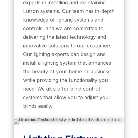
experts in installing and maintaining
Lutron systems. Our team has in-depth
knowledge of lighting systems and
controls, and we are committed to
delivering the latest technology and
innovative solutions to our customers.
Our lighting experts can design and
install a lighting system that enhances
the beauty of your home or business
while providing the functionality you
need. We also offer blind control
systems that allow you to adjust your
blinds easily.