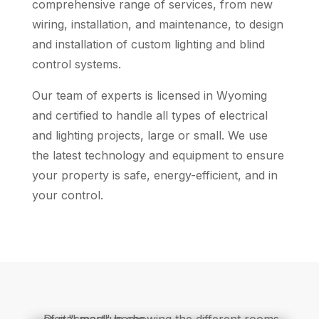
comprehensive range of services, from new
wiring, installation, and maintenance, to design
and installation of custom lighting and blind
control systems.
Our team of experts is licensed in Wyoming
and certified to handle all types of electrical
and lighting projects, large or small. We use
the latest technology and equipment to ensure
your property is safe, energy-efficient, and in
your control.